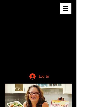
Log In