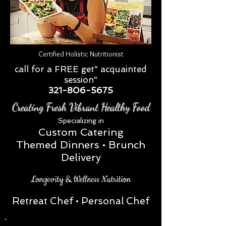
Certified Holistic Nutritionist
call for a FREE get" acquainted
session"
321-806-5675
Creating Fresh Vibrant Healthy Food
Special
izing in
Custom Catering
Themed Dinners • Brunch
Delivery
Longevity & Wellness Nutrition
Retreat Chef
• Personal Chef