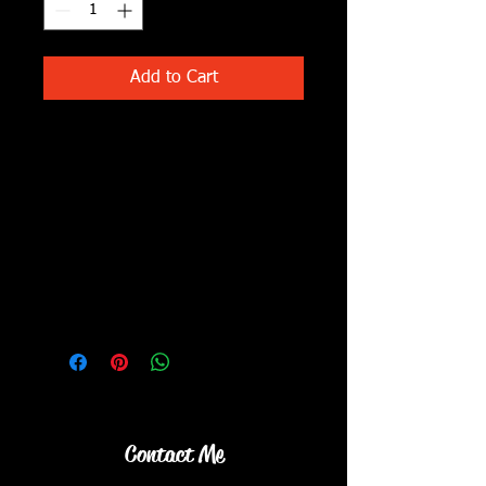
Add to Cart
Noodles with lots of veggies ....
cabbage, broccoli, peas, celery,
carrots!! Served with vegetable
dumplings and roasted broccoli.
What's in it....
Noodles in a sesame soy based
sauce with avocado oil,
tahini, with lots of veggies
(broccoli, cabbage, carrots, peas,
peppers, celery)
Contact Me