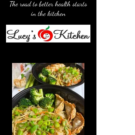
The road to better health starts
in the kitchen