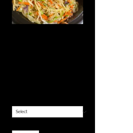
Asian Veggie
Noodles served
with veggie
dumplings &
roasted green
beans - vegan
Price
$10.00
Meal Size
*
Quantity
*