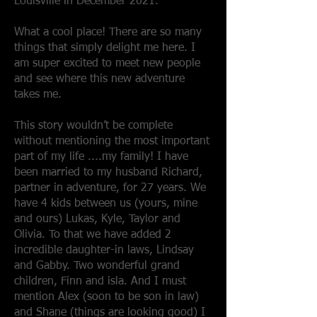
Louisville in December 2021.
What a cool place! There are so many
things that simply delight me here. I
am super excited to meet new people
and see where this new adventure
takes me.
This story wouldn’t be complete
without mentioning the most important
part of my life ....my family! I have
been married to my husband Richard,
partner in adventure, for 27 years. We
have 4 kids between us (yours, mine
and ours) Lukas, Kyle, Taylor and
Olivia. To that we have added 2
incredible daughter-in laws, Lindsay
and Gabby. Two wonderful grand
children, Finn and isla. And I must
mention Alex (soon to be son in law)
and Shane (things are looking good) I