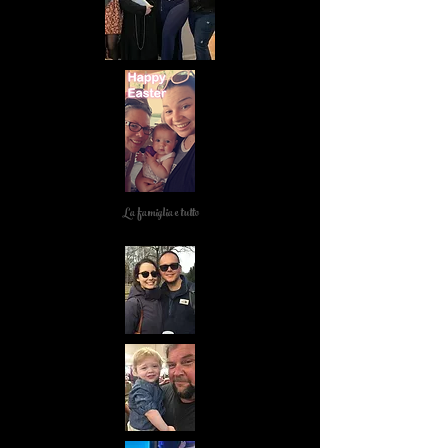
La famiglia e tutto