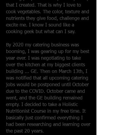
that I created. That is why I love to
cook vegetables. The color, texture and
nutrients they give food, challenge and
excite me. I know I sound like a
cooking geek but what can I say.
By 2020 my catering business was
booming, I was gearing up for my best
year ever. I was negotiating to take
over the kitchen at my biggest clients
building ... GE. Then on March 13th, I
was notified that all upcoming catering
jobs would be postponed until October
due to the COVID. October came and
went, and the GE building remained
empty. I decided to take a Holistic
Nutritionist Course in my free time. It
basically just confirmed everything I
had been researching and learning over
the past 20 years.