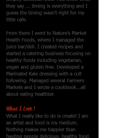
they say ... timing is everything and I
guess the timing wasn’t right for my
little cafe.
From there I went to Nature’s Market
Health Foods, where I managed the
juice bar/deli. I created recipes and
started a catering business focusing on
healthy foods including vegetarian,
vegan and gluten free. Developed a
Marinated Kale dressing with a cult
following. Managed several Farmers
Markets and I wrote a cookbook...all
about eating healthier.
What I Love !
What I really like to do is create! I am
an artist and food is my medium.
Nothing makes me happier than
feeding people delicious, healthy food,