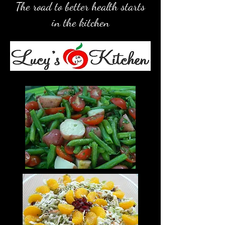
The road to better health starts
in the kitchen