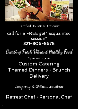
Certified Holistic Nutritionist
call for a FREE get" acquainted
session"
321-806-5675
Creating Fresh Vibrant Healthy Food
Special
izing in
Custom Catering
Themed Dinners • Brunch
Delivery
Longevity & Wellness Nutrition
Retreat Chef
• Personal Chef