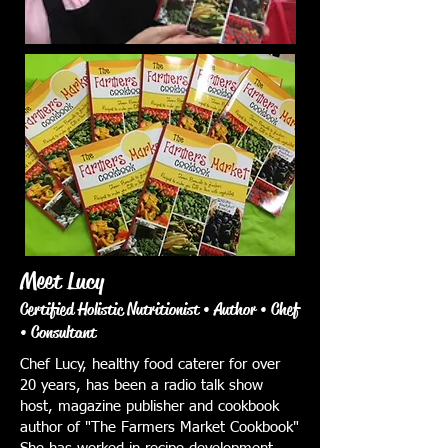
Meet Lucy
Certified Holistic Nutritionist • Author • Chef
• Consultant
Chef Lucy, healthy food caterer for over
20 years, has been a radio talk show
host, magazine publisher and cookbook
author of "The Farmers Market Cookbook"