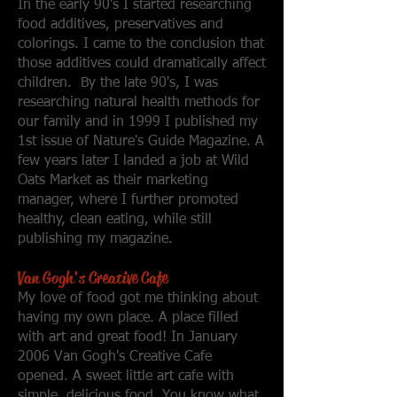
In the early 90's I started researching
food additives, preservatives and
colorings. I came to the conclusion that
those additives could dramatically affect
children. By the late 90's, I was
researching natural health methods for
our family and in 1999 I published my
1st issue of Nature's Guide Magazine. A
few years later I landed a job at Wild
Oats Market as their marketing
manager, where I further promoted
healthy, clean eating, while still
publishing my magazine.
Van Gogh's Creativ
e Cafe
My love of food got me thinking about
having my own place. A place filled
with art and great food! In January
2006 Van Gogh's Creative Cafe
opened. A sweet little art cafe with
simple, delicious food. You know what