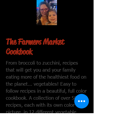
The Farmers Market
Cookbook
From broccoli to zucchini, recipes
that will get you and your family
eating more of the healthiest food on
the planet... vegetables! Easy to
follow recipes in a beautiful, full color
cookbook. A collection of over 50
recipes, each with its own color
picture, in 12 different vegetable
categories. From side dish to main
dish there is a vegetable recipe for