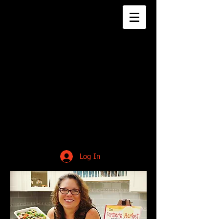
Log In