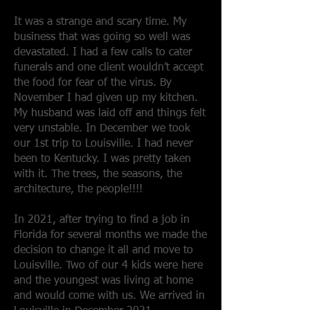
It was a strange and scary time. My
business that was going so well was
devastated. I had a few calls to cater
funerals and one client wouldn’t accept
the food for fear of the virus. By
November I had given up my kitchen.
My husband was laid off and things felt
very unstable. In December we took
our 1st trip to Louisville. I had never
been to Kentucky. I was pretty taken
with it. The trees, the seasons, the
architecture, the people!!!!
In 2021, after trying to find a job in
Florida for several months we made the
decision to change it all and move to
Louisville. Two of our 4 kids were here
and the youngest was living at home
and would come with us. We arrived in