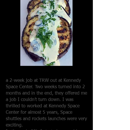
a 2-week job at TRW out at Kennedy
Space Center. Two weeks turned into 2
months and in the end, they offered me
a job I couldn’t turn down. I was
thrilled to worked at Kennedy Space
Center for almost 5 years, Space
shuttles and rockets launches were very
exciting.