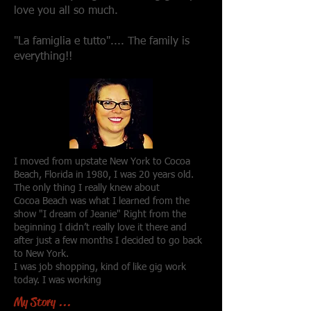
love you all so much.
"La famiglia e tutto".... The family is
everything!!
I moved from upstate New York to Cocoa
Beach, Florida in 1980, I was 20 years old.
The only thing I really knew about
Cocoa Beach was what I learned from the
show "I dream of Jeanie" Right from the
beginning I didn’t really love it there and
after just a few months I decided to go back
to New York.
I was job shopping, kind of like gig work
today. I was working
My Story ...