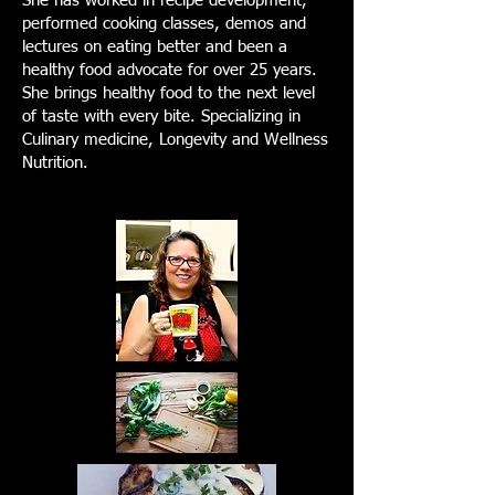
She has worked in recipe development,
performed cooking classes, demos and
lectures on eating better and been a
healthy food advocate for over 25 years.
She brings healthy food to the next level
of taste with every bite. Specializing in
Culinary medicine, Longevity and Wellness
Nutrition.