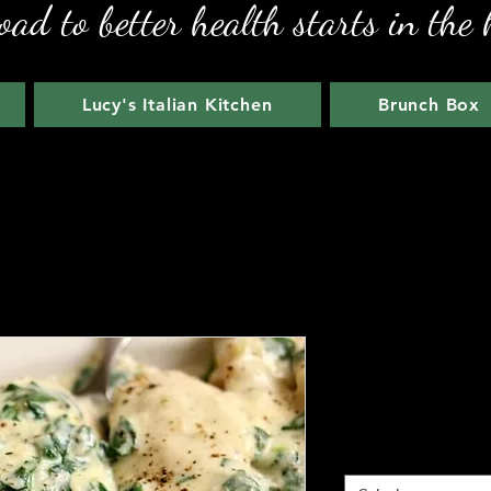
oad to better health starts in the 
Lucy's Italian Kitchen
Brunch Box
Parmesan G
Price
$19.00
Meal Size
*