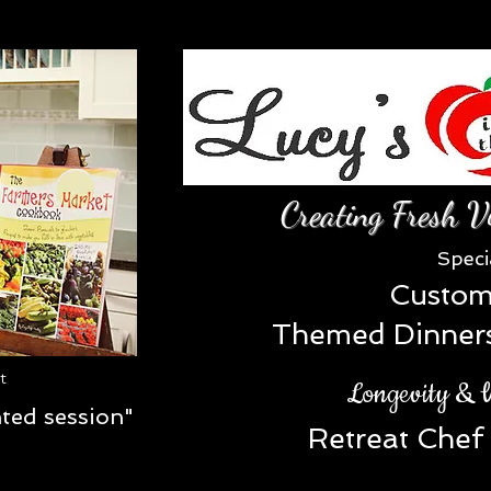
Creating Fresh V
Speci
Custom
Themed Dinners 
st
Longevity & W
nted session"
Retreat Chef