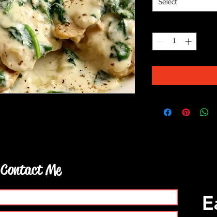
Select
Quantity
*
ic parmesan sauce served with pasta and
Contact Me
E