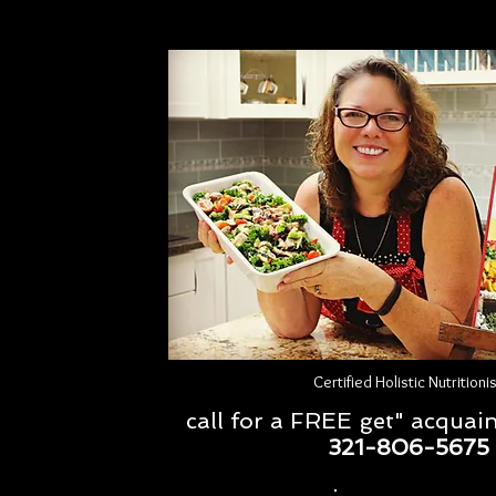
Certified Holistic Nutritioni
call for a FREE get" acquai
321-806-5675