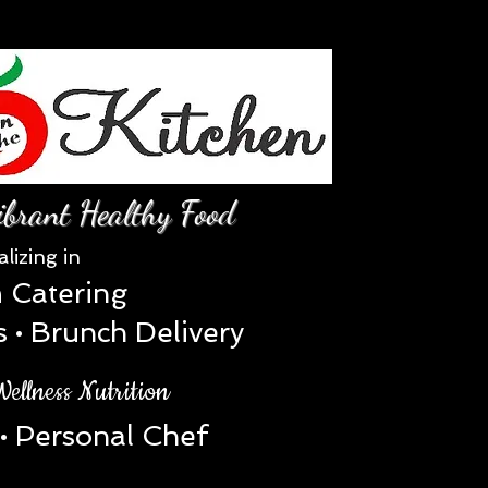
Log In
ibrant Healthy Food
al
izing in
 Catering
• Brunch Delivery
ellness Nutrition
• Personal Chef