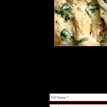
Chicken breasts in a creamy garl
salad.