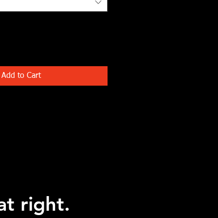
Add to Cart
at right.