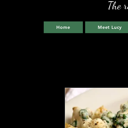
The r
Home
Meet Lucy