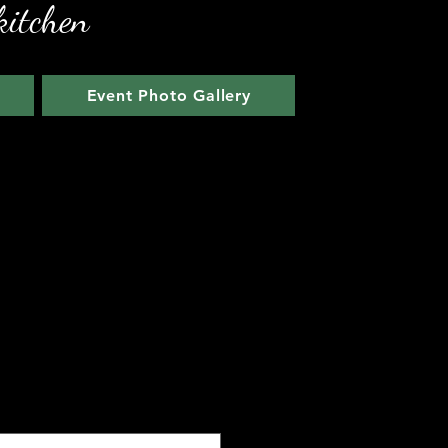
kitchen
Event Photo Gallery
arlic Chicken